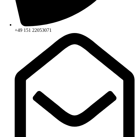
+49 151 22053071