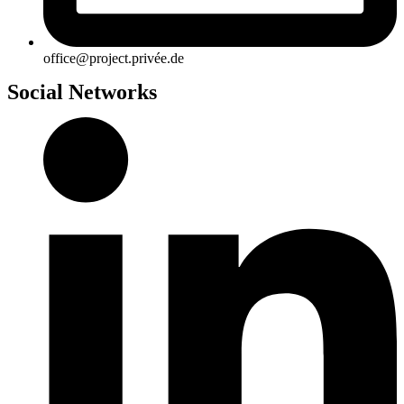
office@project.privée.de
Social Networks