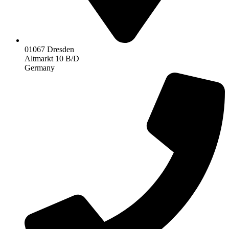
01067 Dresden
Altmarkt 10 B/D
Germany