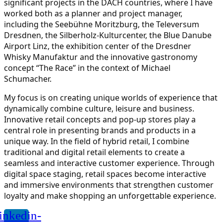
significant projects in the DACH countries, where I have
worked both as a planner and project manager,
including the Seebühne Moritzburg, the Televersum
Dresdnen, the Silberholz-Kulturcenter, the Blue Danube
Airport Linz, the exhibition center of the Dresdner
Whisky Manufaktur and the innovative gastronomy
concept “The Race” in the context of Michael
Schumacher.
My focus is on creating unique worlds of experience that
dynamically combine culture, leisure and business.
Innovative retail concepts and pop-up stores play a
central role in presenting brands and products in a
unique way. In the field of hybrid retail, I combine
traditional and digital retail elements to create a
seamless and interactive customer experience. Through
digital space staging, retail spaces become interactive
and immersive environments that strengthen customer
loyalty and make shopping an unforgettable experience.
inkedin-