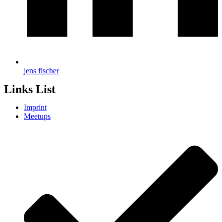
jens fischer
Links List
Imprint
Meetups