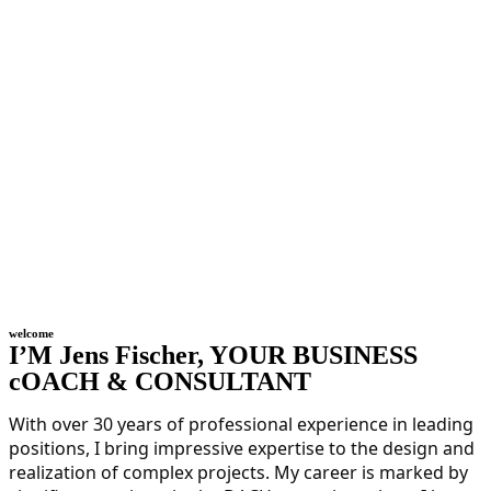
welcome
I’M Jens Fischer, YOUR BUSINESS
cOACH & CONSULTANT
With over 30 years of professional experience in leading
positions, I bring impressive expertise to the design and
realization of complex projects. My career is marked by