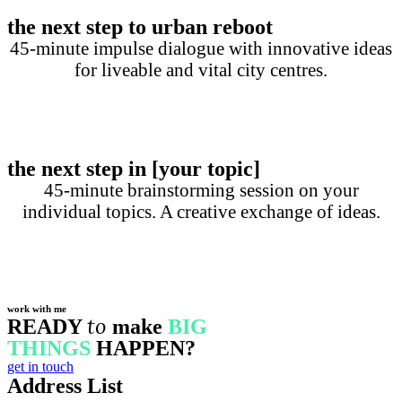
the next step to urban reboot
45-minute impulse dialogue with innovative ideas
for liveable and vital city centres.
the next step in [your topic]
45-minute brainstorming session on your
individual topics. A creative exchange of ideas.
work with me​
to
READY
make
BIG
THINGS
HAPPEN?
get in touch
Address List