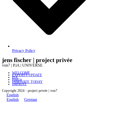
Privacy Policy
jens fischer | project privée
von7 | P.iA | UNIVERSE
WELCOME
EXPERTS UPDATE
PiA
PopUp
INNOVATE TODAY
IMPRINT
Copyright 2024 - project privée | von7
English
English
German