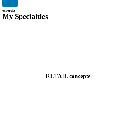
in
expertise
My Specialties
RETAIL concepts