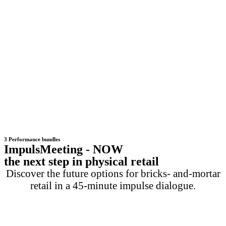
3 Performance bundles
ImpulsMeeting - NOW
the next step in physical retail
Discover the future options for bricks- and-mortar
retail in a 45-minute impulse dialogue.