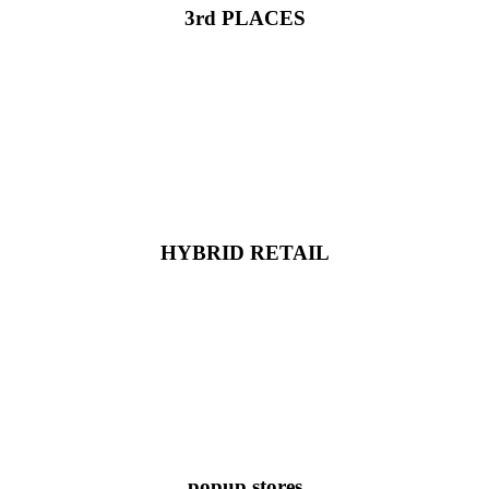
3rd PLACES
HYBRID RETAIL
popup stores