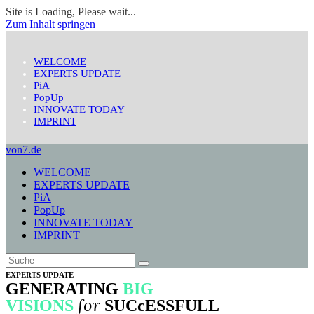
Site is Loading, Please wait...
Zum Inhalt springen
WELCOME
EXPERTS UPDATE
PiA
PopUp
INNOVATE TODAY
IMPRINT
von7.de
WELCOME
EXPERTS UPDATE
PiA
PopUp
INNOVATE TODAY
IMPRINT
EXPERTS UPDATE
GENERATING
BIG
for
VISIONS
SUCcESSFULL