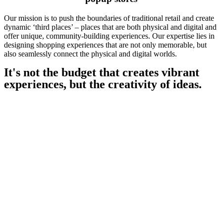
Our mission is to push the boundaries of traditional retail and create
dynamic ‘third places’ – places that are both physical and digital and
offer unique, community-building experiences. Our expertise lies in
designing shopping experiences that are not only memorable, but
also seamlessly connect the physical and digital worlds.
It's not the budget that creates vibrant
experiences, but the creativity of ideas.