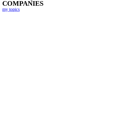
COMPANIES
my topics