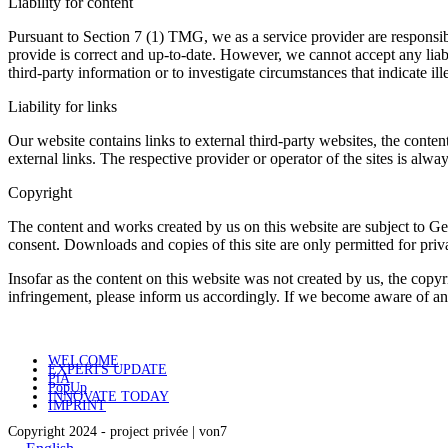
Liability for content
Pursuant to Section 7 (1) TMG, we as a service provider are responsib
provide is correct and up-to-date. However, we cannot accept any liabil
third-party information or to investigate circumstances that indicate ille
Liability for links
Our website contains links to external third-party websites, the conten
external links. The respective provider or operator of the sites is alw
Copyright
The content and works created by us on this website are subject to Ger
consent. Downloads and copies of this site are only permitted for pri
Insofar as the content on this website was not created by us, the copyr
infringement, please inform us accordingly. If we become aware of a
WELCOME
EXPERTS UPDATE
PiA
PopUp
INNOVATE TODAY
IMPRINT
Copyright 2024 - project privée | von7