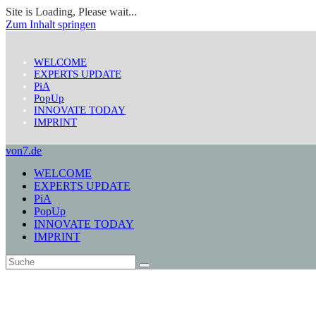
Site is Loading, Please wait...
Zum Inhalt springen
WELCOME
EXPERTS UPDATE
PiA
PopUp
INNOVATE TODAY
IMPRINT
von7.de
WELCOME
EXPERTS UPDATE
PiA
PopUp
INNOVATE TODAY
IMPRINT