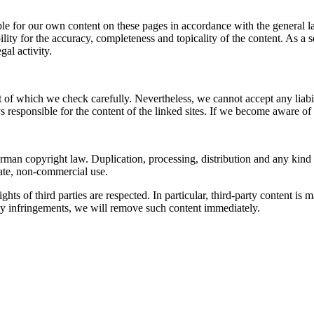
le for our own content on these pages in accordance with the general l
ity for the accuracy, completeness and topicality of the content. As a s
gal activity.
t of which we check carefully. Nevertheless, we cannot accept any liabil
ays responsible for the content of the linked sites. If we become aware 
man copyright law. Duplication, processing, distribution and any kind of
vate, non-commercial use.
ights of third parties are respected. In particular, third-party content
ny infringements, we will remove such content immediately.