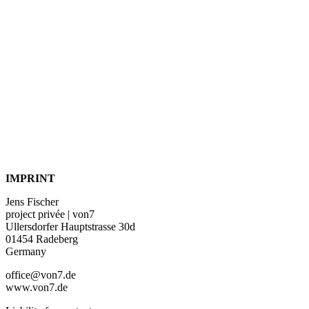
IMPRINT
Jens Fischer
project privée | von7
Ullersdorfer Hauptstrasse 30d
01454 Radeberg
Germany
office@von7.de
www.von7.de