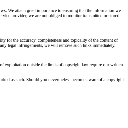
aws. We attach great importance to ensuring that the information we
ervice provider, we are not obliged to monitor transmitted or stored
ity for the accuracy, completeness and topicality of the content of
of any legal infringements, we will remove such links immediately.
 exploitation outside the limits of copyright law require our written
 is marked as such. Should you nevertheless become aware of a copyright